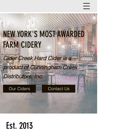
NEW YORK'S MOST AWARDED
FARM CIDERY
Cider Creek Hard Cider is a
product of Cunningham Creek
Distributors, Inc.
Our Ciders
Contact Us
Est. 2013