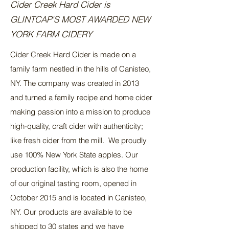
Cider Creek Hard Cider is
GLINTCAP'S MOST AWARDED NEW
YORK FARM CIDERY
Cider Creek Hard Cider is made on a
family farm nestled in the hills of Canisteo,
NY. The company was created in 2013
and turned a family recipe and home cider
making passion into a mission to produce
high-quality, craft cider with authenticity;
like fresh cider from the mill. We proudly
use 100% New York State apples. Our
production facility, which is also the home
of our original tasting room, opened in
October 2015 and is located in Canisteo,
NY. Our products are available to be
shipped to 30 states and we have