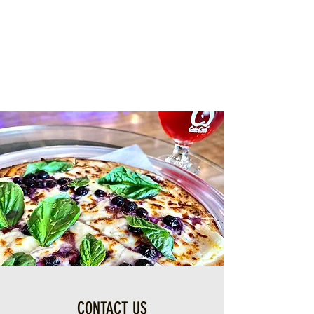
CONTACT US