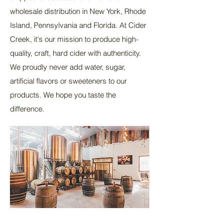
wholesale distribution in New York, Rhode
Island, Pennsylvania and Florida. At Cider
Creek, it's our mission to produce high-
quality, craft, hard cider with authenticity.
We proudly never add water, sugar,
artificial flavors or sweeteners to our
products. We hope you taste the
difference.