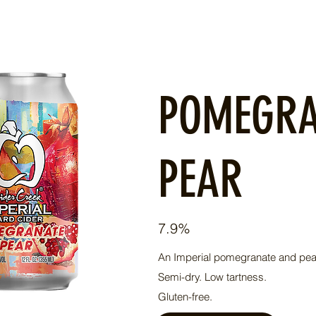
POMEGR
PEAR
7.9%
An Imperial pomegranate and pear
​Semi-dry. Low tartness.
Gluten-free.