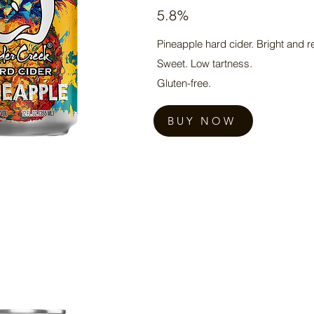
5.8%
Pineapple hard cider. Bright and r
Sweet. Low tartness.
Gluten-free.
BUY NOW