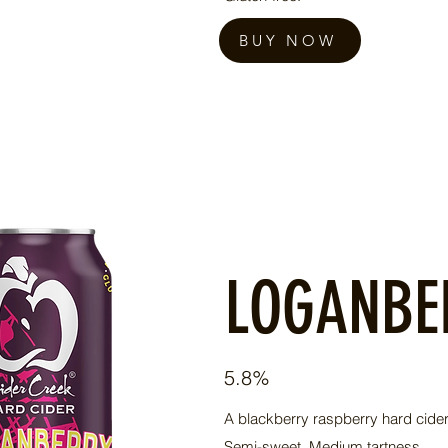
BUY NOW
LOGANBE
5.8%
A blackberry raspberry hard cider.
Semi-sweet. Medium tartness.