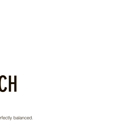
ACH
rfectly balanced.