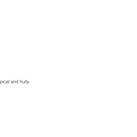
ical and fruity.