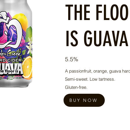
THE FLO
IS GUAVA
5.5%
A passionfruit, orange, guava hard
Semi-sweet. Low tartness.
Gluten-free.
BUY NOW