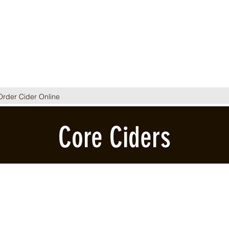
Order Cider Online
Core Ciders