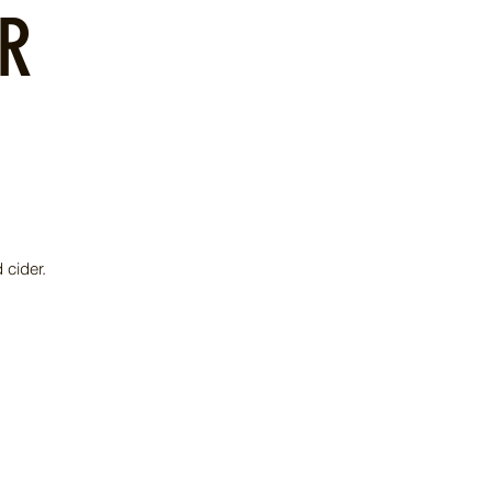
OR
 cider.