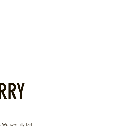
RRY
 Wonderfully tart.