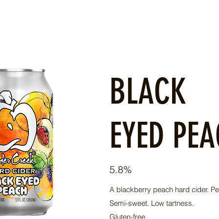
BLACK
EYED PE
5.8%
A blackberry peach hard cider. Pe
Semi-sweet. Low tartness.
Gluten-free.