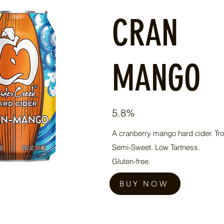
CRAN
MANGO
5.8%
A cranberry mango hard cider. Trop
Semi-Sweet. Low Tartness.
Gluten-free.
BUY NOW