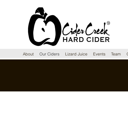
About
Our Ciders
Lizard Juice
Events
Team