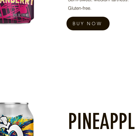
Gluten-free.
BUY NOW
PINEAPPL