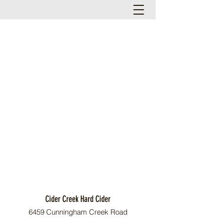
Cider Creek Hard Cider
6459 Cunningham Creek Road